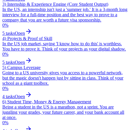
3) Internship & Experience Engine (Core Student Output)
In the US, an internship isn't just a 'summer job.' It is a 3-month long
interview for a full-time position and the best way to prove to a
company that you are worth a future visa sponsorship.
0
%
5
tasks
Open
4) Projects & Proof of Skill
In the US job market, saying 'I know how to do this' is worthless.
You have to prove it. Think of your projects as your digital shadow.
0
%
5
tasks
Open
5) Campus Leverage
Going to a US university gives you access to a powerful network,
but the magic doesn't happen just by sitting in class. Think of your
school as a giant toolbox.
0
%
4
tasks
Open
6) Student Time, Money & Energy Management
Being a student in the US is a marathon, not a sprint. You are
juggling your grades, your future career, and your bank account all
at once.
0
%