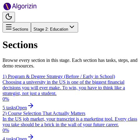
Sections
Stage
2
:
Education
Sections
Browse every section in this stage. Each section has tasks, steps, and
demo resources.
1) Program & Degree Strategy (Before / Early in School)
Choosing a university in the US is one of the biggest financial
decisions you will ever make. To win, you have to think like a
strategist, not just a student.
0
%
5
tasks
Open
2) Course Selection That Actually Matters
In the US job market, your transcript is a marketing tool. Every class
you take should be a brick in the wall of your future career.
0
%
4
tasks
Open