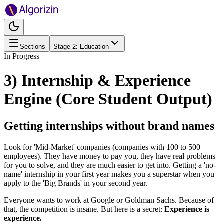
Sections
Stage
2
:
Education
In Progress
3) Internship & Experience
Engine (Core Student Output)
Getting internships without brand names
Look for 'Mid-Market' companies (companies with 100 to 500
employees). They have money to pay you, they have real problems
for you to solve, and they are much easier to get into. Getting a 'no-
name' internship in your first year makes you a superstar when you
apply to the 'Big Brands' in your second year.
Everyone wants to work at Google or Goldman Sachs. Because of
that, the competition is insane. But here is a secret:
Experience is
experience.