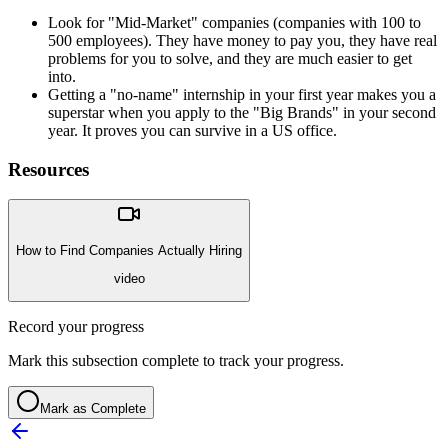
Look for "Mid-Market" companies (companies with 100 to
500 employees). They have money to pay you, they have real
problems for you to solve, and they are much easier to get
into.
Getting a "no-name" internship in your first year makes you a
superstar when you apply to the "Big Brands" in your second
year. It proves you can survive in a US office.
Resources
How to Find Companies Actually Hiring
video
Record your progress
Mark this subsection complete to track your progress.
Mark as Complete