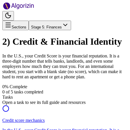
Sections
Stage
5
:
Finances
2) Credit & Financial Identity
In the U.S., your Credit Score is your financial reputation. It is a
three-digit number that tells banks, landlords, and even some
employers how much they can trust you. For an international
student, you start with a blank slate (no score), which can make it
hard to rent an apartment or get a phone plan.
0
% Complete
0
of
5
tasks completed
Tasks
Open a task to see its full guide and resources
Credit score mechanics