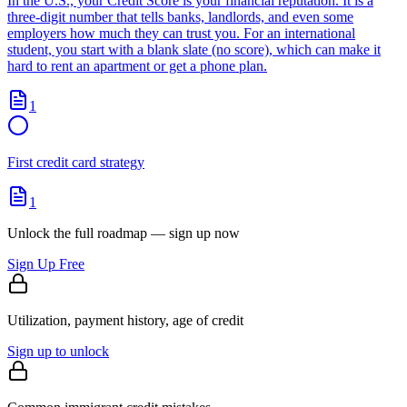
In the U.S., your Credit Score is your financial reputation. It is a
three-digit number that tells banks, landlords, and even some
employers how much they can trust you. For an international
student, you start with a blank slate (no score), which can make it
hard to rent an apartment or get a phone plan.
1
First credit card strategy
1
Unlock the full roadmap — sign up now
Sign Up Free
Utilization, payment history, age of credit
Sign up to unlock