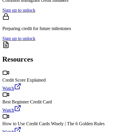
Common immigrant credit mistakes
Sign up to unlock
Preparing credit for future milestones
Sign up to unlock
Resources
Credit Score Explained
Watch
Best Beginner Credit Card
Watch
How to Use Credit Cards Wisely | The 6 Golden Rules
Watch