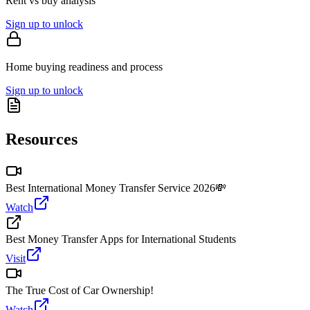
Rent vs buy analysis
Sign up to unlock
Home buying readiness and process
Sign up to unlock
Resources
Best International Money Transfer Service 2026💸
Watch
Best Money Transfer Apps for International Students
Visit
The True Cost of Car Ownership!
Watch