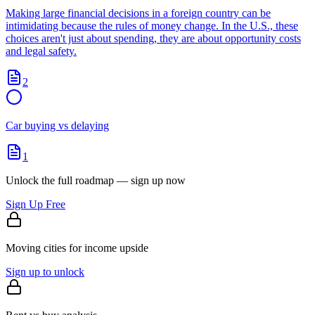
Making large financial decisions in a foreign country can be
intimidating because the rules of money change. In the U.S., these
choices aren't just about spending, they are about opportunity costs
and legal safety.
2
Car buying vs delaying
1
Unlock the full roadmap — sign up now
Sign Up Free
Moving cities for income upside
Sign up to unlock