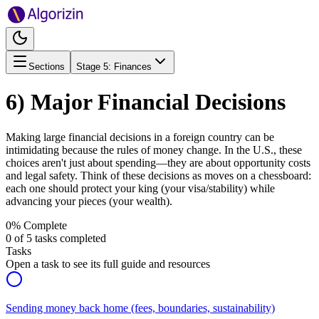
Sections
Stage
5
:
Finances
6) Major Financial Decisions
Making large financial decisions in a foreign country can be
intimidating because the rules of money change. In the U.S., these
choices aren't just about spending—they are about opportunity costs
and legal safety. Think of these decisions as moves on a chessboard:
each one should protect your king (your visa/stability) while
advancing your pieces (your wealth).
0
% Complete
0
of
5
tasks completed
Tasks
Open a task to see its full guide and resources
Sending money back home (fees, boundaries, sustainability)