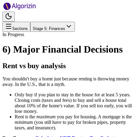
Sections
Stage
5
:
Finances
In Progress
6) Major Financial Decisions
Rent vs buy analysis
You shouldn't buy a home just because renting is throwing money
away. In the U.S., that is a myth.
Only buy if you plan to stay in the house for at least 5 years.
Closing costs (taxes and fees) to buy and sell a house total
about 10% of the home's value. If you sell too early, you will
lose money.
Rent is the
maximum
you pay for housing. A mortgage is the
minimum
(you still have to pay for broken pipes, property
taxes, and insurance).