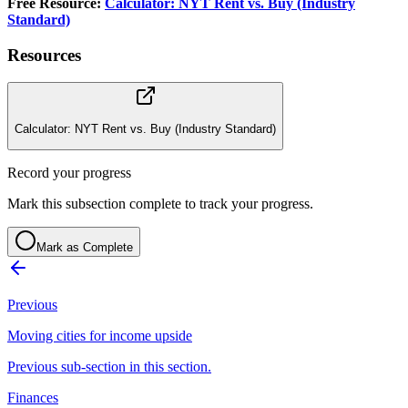
Free Resource:
Calculator: NYT Rent vs. Buy (Industry
Standard)
Resources
Calculator: NYT Rent vs. Buy (Industry Standard)
Record your progress
Mark this subsection complete to track your progress.
Mark as Complete
Previous
Moving cities for income upside
Previous sub-section in this section.
Finances