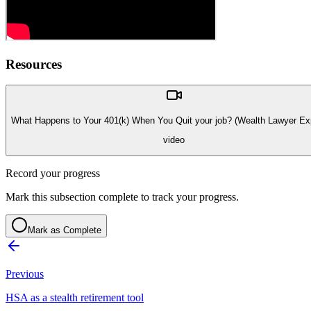
Resources
What Happens to Your 401(k) When You Quit your job? (Wealth Lawyer Exp
video
Record your progress
Mark this subsection complete to track your progress.
Mark as Complete
Previous
HSA as a stealth retirement tool