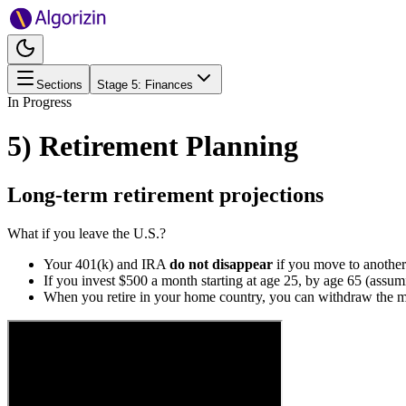
Sections
Stage
5
:
Finances
In Progress
5) Retirement Planning
Long-term retirement projections
What if you leave the U.S.?
Your 401(k) and IRA
do not disappear
if you move to another
If you invest $500 a month starting at age 25, by age 65 (ass
When you retire in your home country, you can withdraw the mo