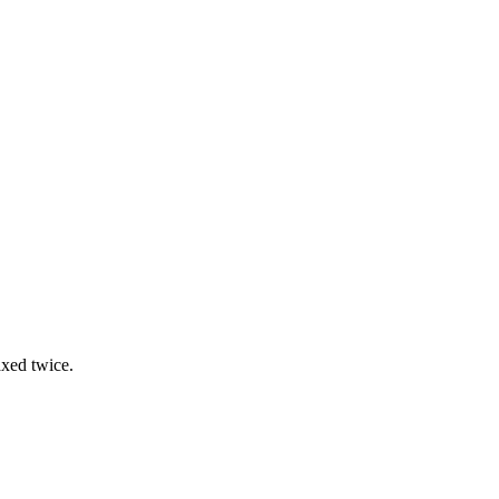
.
axed twice.