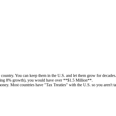
 country. You can keep them in the U.S. and let them grow for decades
uming 8% growth), you would have over **$1.5 Million**.
ney. Most countries have "Tax Treaties" with the U.S. so you aren't t