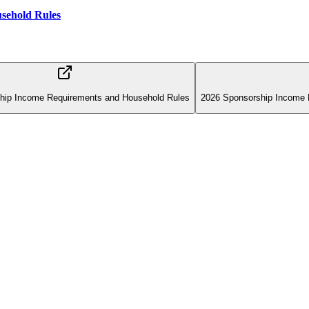
sehold Rules
hip Income Requirements and Household Rules
2026 Sponsorship Income 