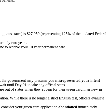
 benefits.
tiguous states) is $27,050 (representing 125% of the updated Federal
or only two years.
ine to receive your 10 year permanent card.
isa, the government may presume you
misrepresented your intent
ait until Day 91 to take any official steps.
re out of status when they appear for their green card interview in
tion. While there is no longer a strict English test, officers evaluate
 consider your green card application
abandoned
immediately.