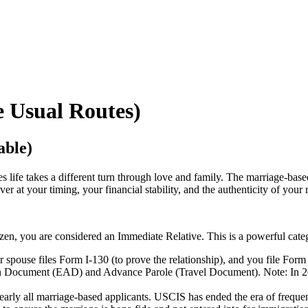
e Usual Routes)
able)
life takes a different turn through love and family. The marriage-based g
er at your timing, your financial stability, and the authenticity of your 
izen, you are considered an Immediate Relative. This is a powerful categ
spouse files Form I-130 (to prove the relationship), and you file Form I
on Document (EAD) and Advance Parole (Travel Document). Note: In 2
rly all marriage-based applicants. USCIS has ended the era of frequent