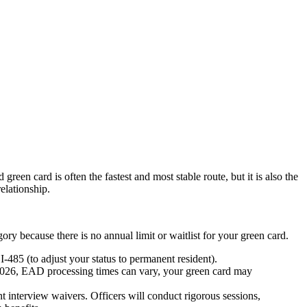
reen card is often the fastest and most stable route, but it is also the
relationship.
ory because there is no annual limit or waitlist for your green card.
-485 (to adjust your status to permanent resident).
026, EAD processing times can vary, your green card may
 interview waivers. Officers will conduct rigorous sessions,