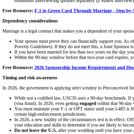
sometimes interviewing spouses separately (a Stokes Interview) 
Free Resource:
F-1 to Green Card Through Marriage - Step-by-
Dependency considerations
Marriage is a legal contract that makes you a dependent of your spous
Your spouse must prove they can financially support you. As of
Poverty Guidelines). If they do not meet this, a Joint Sponsor is
If you have been married for less than two years on the day yo
Within the 90-day window before that two-year card expires, yo
Free Resource:
2026 Sponsorship Income Requirements and Hou
Timing and risk awareness
In 2026, the government is applying strict scrutiny to Preconceived In
While not a codified law, USCIS uses a 90-day benchmark. If y
(visa fraud). In 2026, even getting
engaged
within that 90-day w
You must maintain your F-1 or OPT status until your I-485 is fil
certain high-enforcement jurisdictions.
In 2026, a new totality of the circumstances test is in effect. Of
your education and skills to determine if you are likely to be
Do not leave the U.S.
after your wedding until you have your 