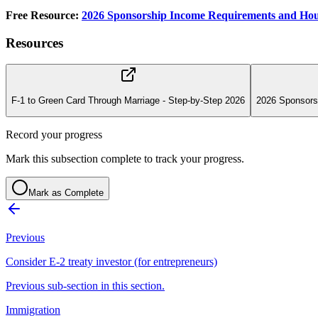
Free Resource:
2026 Sponsorship Income Requirements and Hou
Resources
F-1 to Green Card Through Marriage - Step-by-Step 2026
2026 Sponsors
Record your progress
Mark this subsection complete to track your progress.
Mark as Complete
Previous
Consider E-2 treaty investor (for entrepreneurs)
Previous sub-section in this section.
Immigration