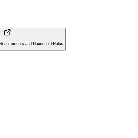
Requirements and Household Rules