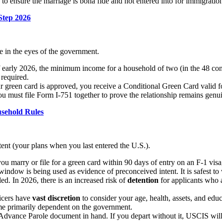
to ensure the marriage is bona fide and not entered into for immigration
Step 2026
e in the eyes of the government.
 early 2026, the minimum income for a household of two (in the 48 con
 required.
ur green card is approved, you receive a Conditional Green Card valid f
u must file Form I-751 together to prove the relationship remains genu
sehold Rules
tent (your plans when you last entered the U.S.).
ou marry or file for a green card within 90 days of entry on an F-1 v
indow is being used as evidence of preconceived intent. It is safest to w
ed. In 2026, there is an increased risk of
detention
for applicants who a
ficers have
vast discretion
to consider your age, health, assets, and educa
come primarily dependent on the government.
Advance Parole document in hand. If you depart without it, USCIS will