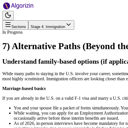
Sections
Stage
4
:
Immigration
In Progress
7) Alternative Paths (Beyond th
Understand family-based options (if applic
While many paths to staying in the U.S. involve your career, sometimes 
most highly scrutinized. Immigration officers are looking closer than ev
Marriage-based basics
If you are already in the U.S. on a valid F-1 visa and marry a U.S. cit
You and your spouse file a packet of forms simultaneously. Your 
While waiting, you can apply for an Employment Authorizati
occasionally arrive before these interim benefits are issued.
As of 2026, in-person interviews have become mandatory for nea