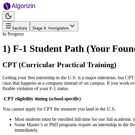
Sections
Stage
4
:
Immigration
In Progress
1) F-1 Student Path (Your Foun
CPT (Curricular Practical Training)
Getting your first internship in the U.S. is a major milestone, but CPT (
class that happens at a company instead of on campus. If you work e
fixable violation of your F-1 status.
-
CPT eligibility timing (school-specific)
You cannot apply for CPT the moment you land in the U.S.
Most students must be enrolled full-time for one full academic 
Some Master’s or PhD programs
require
an internship in the fi
immediately.