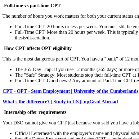
-
Full-time vs part-time CPT
The number of hours you work matters for both your current status a
Part-Time CPT: 20 hours or less per week. You must still be enro
Full-Time CPT: More than 20 hours per week. This is typically
thesis/dissertation.
-
How CPT affects OPT eligibility
This is the most dangerous part of CPT. You have a "bank" of 12 mon
The 365-Day Trap: If you use 12 months (365 days) or more of
The "Safe" Strategy: Most students stop their full-time CPT at
Part-Time CPT: Good news! Any amount of Part-Time CPT (even
CPT - OPT - Stem Employment | University of the Cumberlands
What's the difference? | Study in US || upGrad Abroad
-
Internship offer requirements
Your DSO cannot give you CPT just because you said you have a job. 
Official Letterhead with the employer’s name and physical addr
Specific Dates: Exact start and end dates (CPT is authorized se