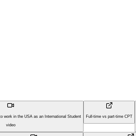
 work in the USA as an International Student
Full-time vs part-time CPT
video