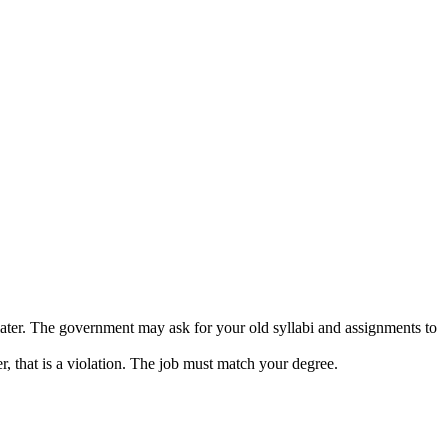
ter. The government may ask for your old syllabi and assignments to
, that is a violation. The job must match your degree.