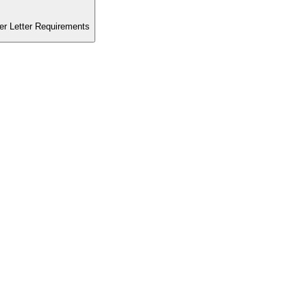
er Letter Requirements