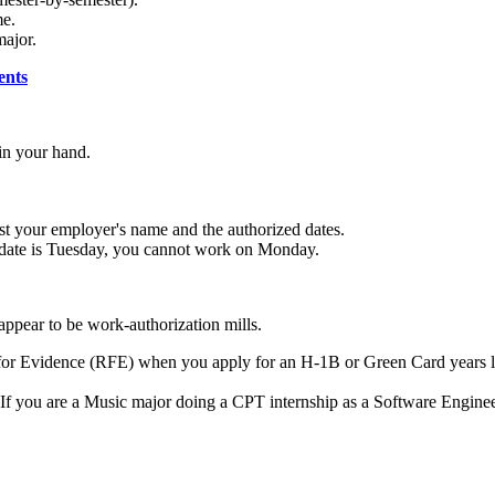
me.
major.
ents
in your hand.
.
ist your employer's name and the authorized dates.
t date is Tuesday, you cannot work on Monday.
ppear to be work-authorization mills.
for Evidence (RFE) when you apply for an H-1B or Green Card years la
If you are a Music major doing a CPT internship as a Software Engineer