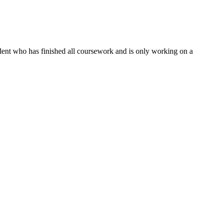
dent who has finished all coursework and is only working on a