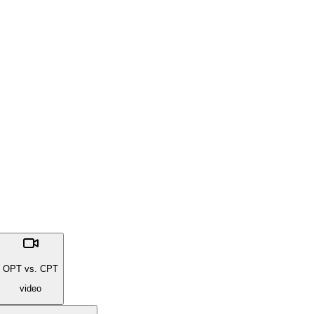
OPT vs. CPT
video