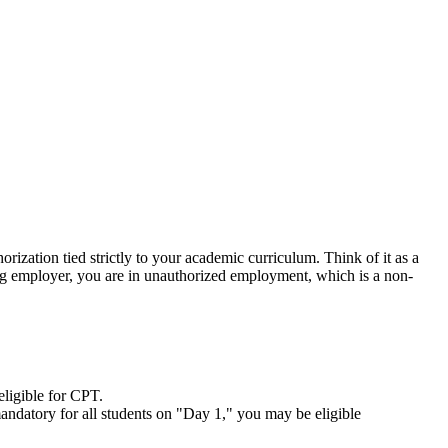
horization tied strictly to your academic curriculum. Think of it as a
ng employer, you are in unauthorized employment, which is a non-
eligible for CPT.
s mandatory for all students on "Day 1," you may be eligible