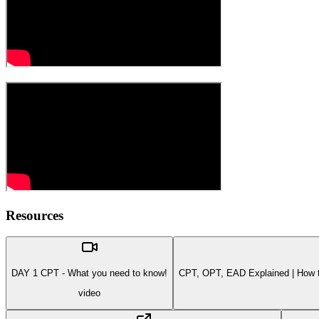
Resources
DAY 1 CPT - What you need to know!
CPT, OPT, EAD Explained | How to
video