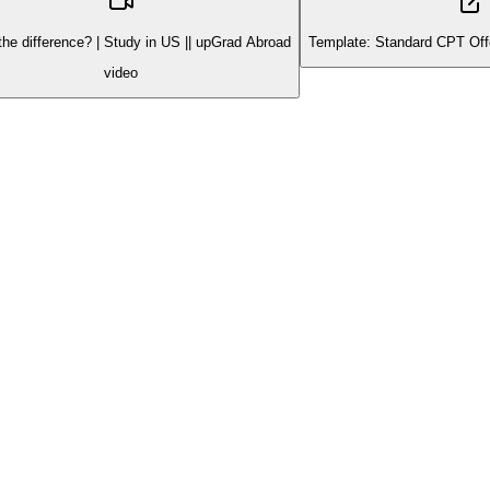
the difference? | Study in US || upGrad Abroad
Template: Standard CPT Off
video