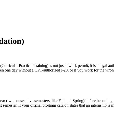
dation)
Curricular Practical Training) is not just a work permit, it is a legal aut
ven one day without a CPT-authorized I-20, or if you work for the wro
year (two consecutive semesters, like Fall and Spring) before becoming 
rst semester. If your official program catalog states that an internship i