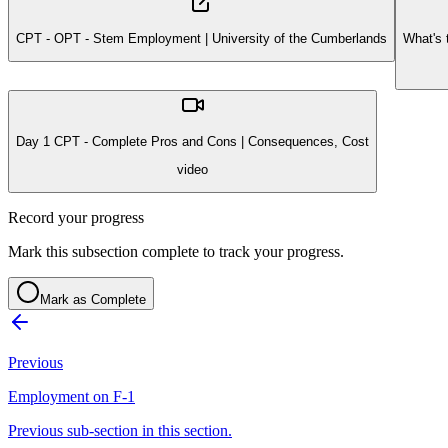
CPT - OPT - Stem Employment | University of the Cumberlands
What's 
Day 1 CPT - Complete Pros and Cons | Consequences, Cost
video
Record your progress
Mark this subsection complete to track your progress.
Mark as Complete
Previous
Employment on F-1
Previous sub-section in this section.