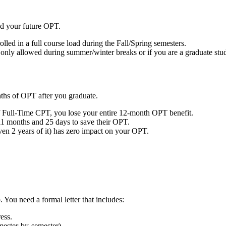
nd your future OPT.
lled in a full course load during the Fall/Spring semesters.
 only allowed during summer/winter breaks or if you are a graduate stu
ths of OPT after you graduate.
 Full-Time CPT, you lose your entire 12-month OPT benefit.
 11 months and 25 days to save their OPT.
 2 years of it) has zero impact on your OPT.
You need a formal letter that includes:
ess.
mester-by-semester).