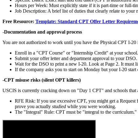
Hours per Week: Must explicitly state if it is part-time or full-ti
Job Description: A brief list of duties that clearly relate to your 
Free Resource:
Template: Standard CPT Offer Letter Requirem
-
Documentation and approval process
You are not authorized to work until you have the Physical CPT I-20 
Enroll in a "CPT Course" or "Internship Credit" at your school
Submit your offer letter and department approval to your DSO.
Wait for the DSO to print a new I-20. Look at Page 2. It must l
If the company asks you to start on Monday but your I-20 star
-
CPT misuse risks (silent OPT killers)
USCIS is currently cracking down on "Day 1 CPT" and schools that a
RFE Risk: If you use excessive CPT, you might get a Request 
prove you actually
studied
while you were working.
The "Integral" Rule: CPT must be "integral to the curriculum." 