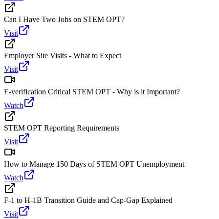
Can I Have Two Jobs on STEM OPT?
Visit
Employer Site Visits - What to Expect
Visit
E-verification Critical STEM OPT - Why is it Important?
Watch
STEM OPT Reporting Requirements
Visit
How to Manage 150 Days of STEM OPT Unemployment
Watch
F-1 to H-1B Transition Guide and Cap-Gap Explained
Visit