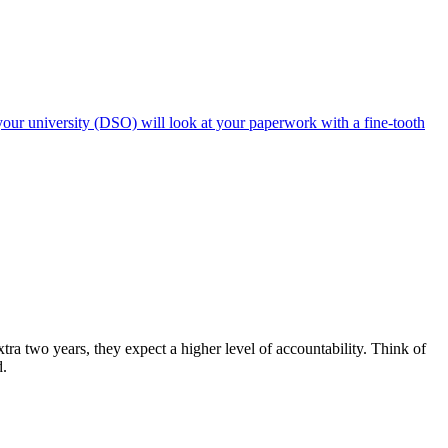
our university (DSO) will look at your paperwork with a fine-tooth
a two years, they expect a higher level of accountability. Think of
d.