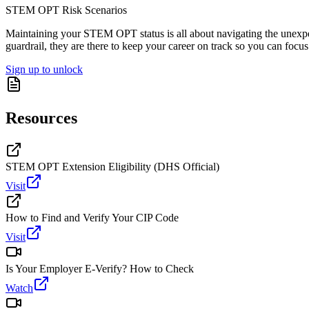
STEM OPT Risk Scenarios
Maintaining your STEM OPT status is all about navigating the unexpect
guardrail, they are there to keep your career on track so you can focu
Sign up to unlock
Resources
STEM OPT Extension Eligibility (DHS Official)
Visit
How to Find and Verify Your CIP Code
Visit
Is Your Employer E-Verify? How to Check
Watch