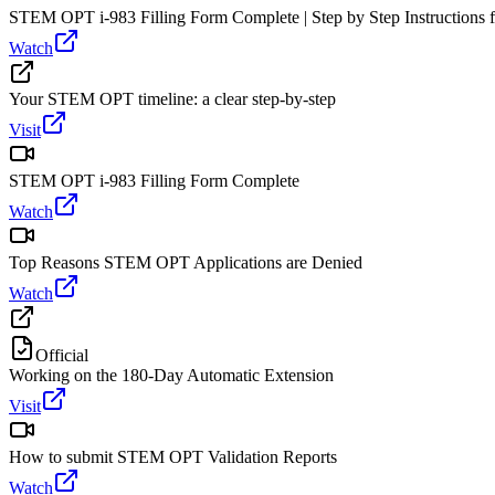
STEM OPT i-983 Filling Form Complete | Step by Step Instructions fr
Watch
Your STEM OPT timeline: a clear step-by-step
Visit
STEM OPT i-983 Filling Form Complete
Watch
Top Reasons STEM OPT Applications are Denied
Watch
Official
Working on the 180-Day Automatic Extension
Visit
How to submit STEM OPT Validation Reports
Watch