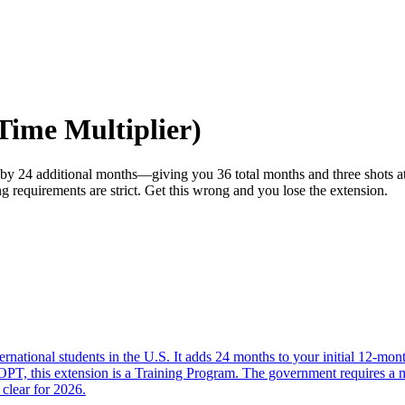
ime Multiplier)
 24 additional months—giving you 36 total months and three shots at t
requirements are strict. Get this wrong and you lose the extension.
tional students in the U.S. It adds 24 months to your initial 12-month
l OPT, this extension is a Training Program. The government requires a
 clear for 2026.