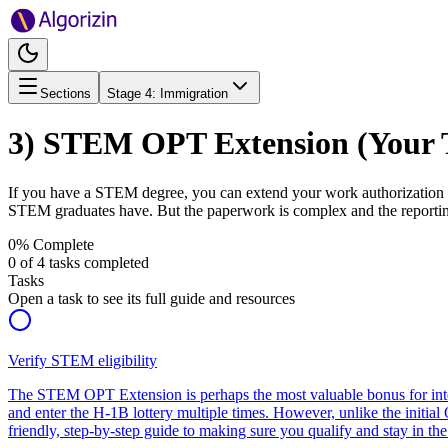
Sections
Stage
4
:
Immigration
3) STEM OPT Extension (Your T
If you have a STEM degree, you can extend your work authorization by
STEM graduates have. But the paperwork is complex and the reporting 
0
% Complete
0
of
4
tasks completed
Tasks
Open a task to see its full guide and resources
Verify STEM eligibility
The STEM OPT Extension is perhaps the most valuable bonus for interna
and enter the H-1B lottery multiple times. However, unlike the initia
friendly, step-by-step guide to making sure you qualify and stay in the