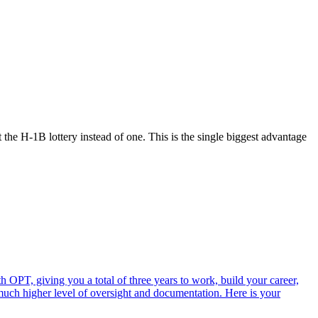
he H-1B lottery instead of one. This is the single biggest advantage
 OPT, giving you a total of three years to work, build your career,
 much higher level of oversight and documentation. Here is your