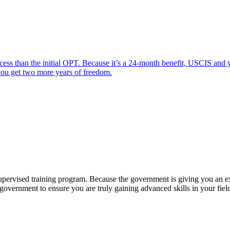
s than the initial OPT. Because it’s a 24-month benefit, USCIS and y
 you get two more years of freedom.
pervised training program. Because the government is giving you an extr
government to ensure you are truly gaining advanced skills in your fiel