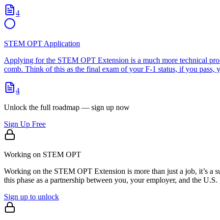
4
STEM OPT Application
Applying for the STEM OPT Extension is a much more technical proces
comb. Think of this as the final exam of your F-1 status, if you pass,
4
Unlock the full roadmap — sign up now
Sign Up Free
Working on STEM OPT
Working on the STEM OPT Extension is more than just a job, it’s a su
this phase as a partnership between you, your employer, and the U.S. 
Sign up to unlock