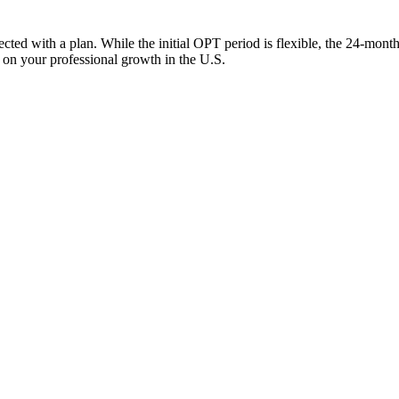
ed with a plan. While the initial OPT period is flexible, the 24-month 
s on your professional growth in the U.S.