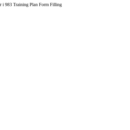
 i 983 Training Plan Form Filling