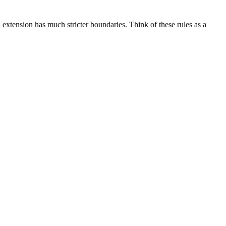
extension has much stricter boundaries. Think of these rules as a