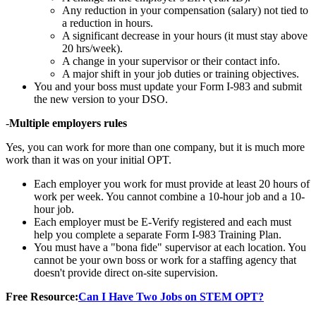
Any reduction in your compensation (salary) not tied to
a reduction in hours.
A significant decrease in your hours (it must stay above
20 hrs/week).
A change in your supervisor or their contact info.
A major shift in your job duties or training objectives.
You and your boss must update your Form I-983 and submit
the new version to your DSO.
-
Multiple employers rules
Yes, you can work for more than one company, but it is much more
work than it was on your initial OPT.
Each employer you work for must provide at least 20 hours of
work per week. You cannot combine a 10-hour job and a 10-
hour job.
Each employer must be E-Verify registered and each must
help you complete a separate Form I-983 Training Plan.
You must have a "bona fide" supervisor at each location. You
cannot be your own boss or work for a staffing agency that
doesn't provide direct on-site supervision.
Free Resource:
Can I Have Two Jobs on STEM OPT?