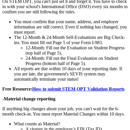
On STEM OPT, you can't just set it and forget it. You have to check
in with your school's International Office (DSO) every six months to
confirm you are still following the rules.
You must confirm that your name, address, and employer
information are still correct. Even if nothing has changed, you
must report.
The 12-Month & 24-Month Self-Evaluations are Big Check-
ins. You must fill out Page 5 of your Form I-983.
12-Month: Fill out the Evaluation on Student Progress
(top half of Page 5).
24-Month: Fill out the Final Evaluation on Student
Progress (bottom half of Page 5).
All reports are due within 10 days of your reporting date. If
you are late, the government's SEVIS system may
automatically terminate your status!
Free Resource:
How to submit STEM OPT Validation Reports
-
Material change reporting
If anything big changes about your job, you can't wait for the 6-
month check-in. You must report Material Changes within 10 days.
What counts as Material?
A change in the employer’s EIN (Tax ID).