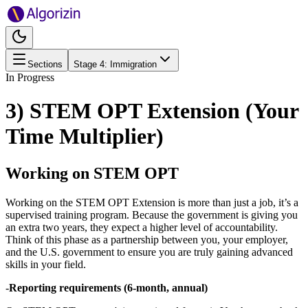
Sections
Stage
4
:
Immigration
In Progress
3) STEM OPT Extension (Your
Time Multiplier)
Working on STEM OPT
Working on the STEM OPT Extension is more than just a job, it’s a
supervised training program. Because the government is giving you
an extra two years, they expect a higher level of accountability.
Think of this phase as a partnership between you, your employer,
and the U.S. government to ensure you are truly gaining advanced
skills in your field.
-
Reporting requirements (6-month, annual)