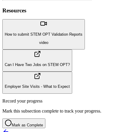
Resources
How to submit STEM OPT Validation Reports
video
Can I Have Two Jobs on STEM OPT?
Employer Site Visits - What to Expect
Record your progress
Mark this subsection complete to track your progress.
Mark as Complete