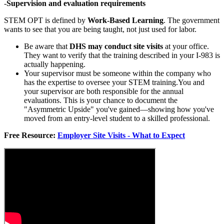
-
Supervision and evaluation requirements
STEM OPT is defined by
Work-Based Learning
. The government
wants to see that you are being taught, not just used for labor.
Be aware that
DHS may conduct site visits
at your office.
They want to verify that the training described in your I-983 is
actually happening.
Your supervisor must be someone within the company who
has the expertise to oversee your STEM training.You and
your supervisor are both responsible for the annual
evaluations. This is your chance to document the
"Asymmetric Upside" you've gained—showing how you've
moved from an entry-level student to a skilled professional.
Free Resource:
Employer Site Visits - What to Expect