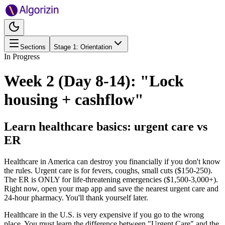
Sections
Stage
1
:
Orientation
In Progress
Week 2 (Day 8-14): "Lock
housing + cashflow"
Learn healthcare basics: urgent care vs
ER
Healthcare in America can destroy you financially if you don't know
the rules. Urgent care is for fevers, coughs, small cuts ($150-250).
The ER is ONLY for life-threatening emergencies ($1,500-3,000+).
Right now, open your map app and save the nearest urgent care and
24-hour pharmacy. You'll thank yourself later.
Healthcare in the U.S. is very expensive if you go to the wrong
place. You must learn the difference between "Urgent Care" and the