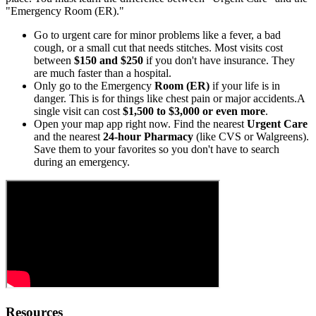
"Emergency Room (ER)."
Go to urgent care for minor problems like a fever, a bad
cough, or a small cut that needs stitches. Most visits cost
between
$150 and $250
if you don't have insurance. They
are much faster than a hospital.
Only go to the Emergency
Room (ER)
if your life is in
danger. This is for things like chest pain or major accidents.A
single visit can cost
$1,500 to $3,000 or even more
.
Open your map app right now. Find the nearest
Urgent Care
and the nearest
24-hour Pharmacy
(like CVS or Walgreens).
Save them to your favorites so you don't have to search
during an emergency.
Resources