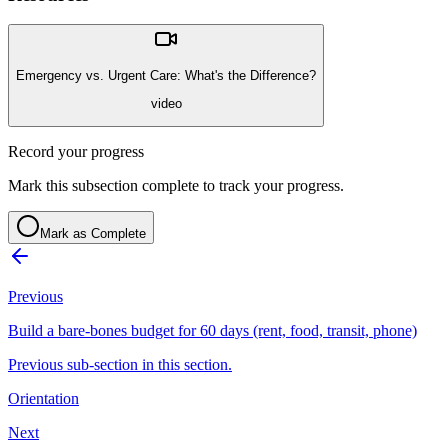
Emergency vs. Urgent Care: What's the Difference?
video
Record your progress
Mark this subsection complete to track your progress.
Mark as Complete
Previous
Build a bare-bones budget for 60 days (rent, food, transit, phone)
Previous sub-section in this section.
Orientation
Next