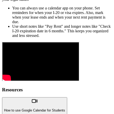
You can always use a calendar app on your phone. Set
reminders for when your I-20 or visa expires. Also, mark
when your lease ends and when your next rent payment is
due.
Use short notes like "Pay Rent" and longer notes like "Check
I-20 expiration date in 6 months." This keeps you organized
and less stressed.
Resources
How to use Google Calendar for Students