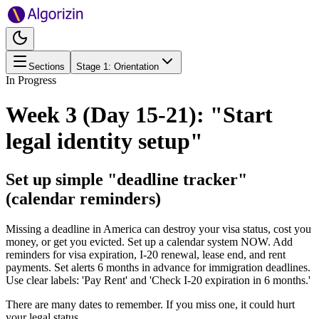
Sections
Stage
1
:
Orientation
In Progress
Week 3 (Day 15-21): "Start
legal identity setup"
Set up simple "deadline tracker"
(calendar reminders)
Missing a deadline in America can destroy your visa status, cost you
money, or get you evicted. Set up a calendar system NOW. Add
reminders for visa expiration, I-20 renewal, lease end, and rent
payments. Set alerts 6 months in advance for immigration deadlines.
Use clear labels: 'Pay Rent' and 'Check I-20 expiration in 6 months.'
There are many dates to remember. If you miss one, it could hurt
your legal status.