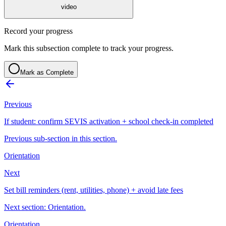
video
Record your progress
Mark this subsection complete to track your progress.
Mark as Complete
Previous
If student: confirm SEVIS activation + school check-in completed
Previous sub-section in this section.
Orientation
Next
Set bill reminders (rent, utilities, phone) + avoid late fees
Next section: Orientation.
Orientation