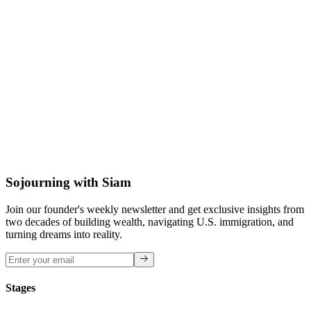
David M.
BFA Graphic Design
Sojourning with Siam
Join our founder's weekly newsletter and get exclusive insights from
two decades of building wealth, navigating U.S. immigration, and
turning dreams into reality.
Stages