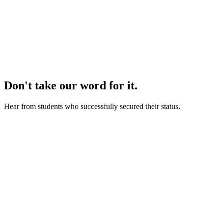
we refund 100% of your
money.
Don't take our word for it.
Hear from students who successfully secured their status.