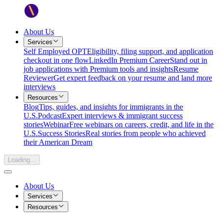
About Us
Services
Self Employed OPT
Eligibility, filing support, and application
checkout in one flow
LinkedIn Premium Career
Stand out in
job applications with Premium tools and insights
Resume
Reviewer
Get expert feedback on your resume and land more
interviews
Resources
Blog
Tips, guides, and insights for immigrants in the
U.S.
Podcast
Expert interviews & immigrant success
stories
Webinar
Free webinars on careers, credit, and life in the
U.S.
Success Stories
Real stories from people who achieved
their American Dream
Loading...
About Us
Services
Resources