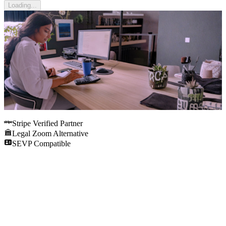
Loading...
Stripe Verified Partner
Legal Zoom Alternative
SEVP Compatible