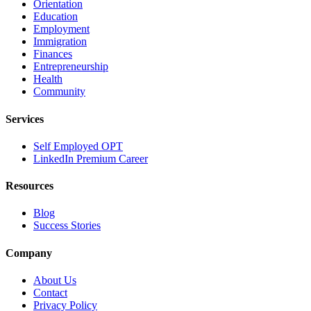
Orientation
Education
Employment
Immigration
Finances
Entrepreneurship
Health
Community
Services
Self Employed OPT
LinkedIn Premium Career
Resources
Blog
Success Stories
Company
About Us
Contact
Privacy Policy