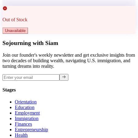
Out of Stock
Unavailable
Sojourning with Siam
Join our founder's weekly newsletter and get exclusive insights from
two decades of building wealth, navigating U.S. immigration, and
turning dreams into reality.
Stages
Orientation
Education
Employment
Immigration
Finances
Entrepreneurship
Health