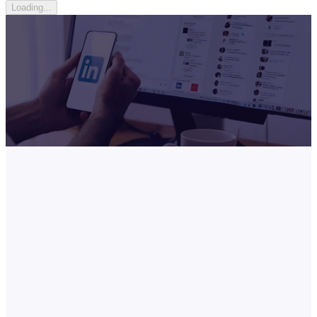
Loading...
What is LinkedIn Premium Career?
Built for job seekers and career climbers, LinkedIn Premium Career
gives you the tools to stand out and move faster.
Get prioritized in
applications, message recruiters directly, and access 20,000+
courses.
Our price vs LinkedIn official
6-Month
-
67
% · $
160
off