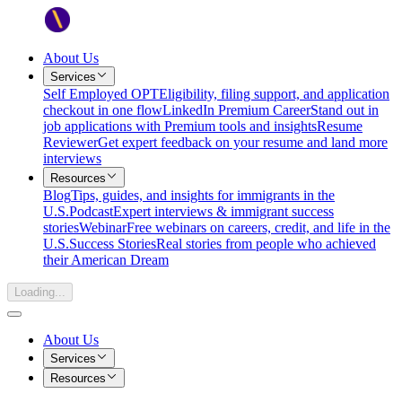
About Us
Services
Self Employed OPT
Eligibility, filing support, and application
checkout in one flow
LinkedIn Premium Career
Stand out in
job applications with Premium tools and insights
Resume
Reviewer
Get expert feedback on your resume and land more
interviews
Resources
Blog
Tips, guides, and insights for immigrants in the
U.S.
Podcast
Expert interviews & immigrant success
stories
Webinar
Free webinars on careers, credit, and life in the
U.S.
Success Stories
Real stories from people who achieved
their American Dream
Loading...
About Us
Services
Resources