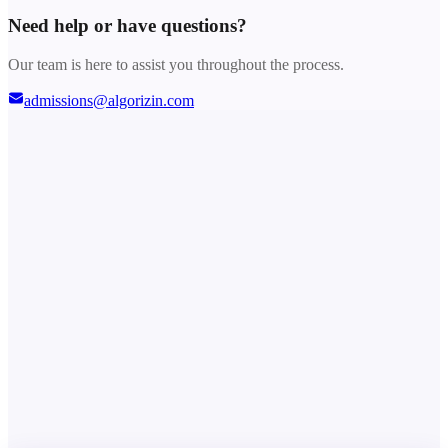
Need help or have questions?
Our team is here to assist you throughout the process.
admissions@algorizin.com
Choose Your Plan
Out of Stock
Instant redemption link
No login sharing required
Secure Stripe checkout
Dedicated support
Out of Stock
Secured by
Need help or have questions?