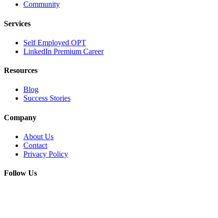
Community
Services
Self Employed OPT
LinkedIn Premium Career
Resources
Blog
Success Stories
Company
About Us
Contact
Privacy Policy
Follow Us