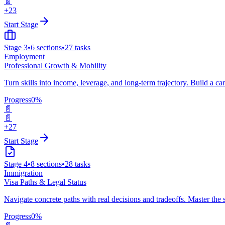
📄
+23
Start Stage
Stage
3
•
6
sections
•
27
tasks
Employment
Professional Growth & Mobility
Turn skills into income, leverage, and long-term trajectory. Build a ca
Progress
0
%
📄
📄
+27
Start Stage
Stage
4
•
8
sections
•
28
tasks
Immigration
Visa Paths & Legal Status
Navigate concrete paths with real decisions and tradeoffs. Master the 
Progress
0
%