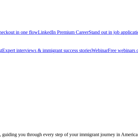
 checkout in one flow
LinkedIn Premium Career
Stand out in job applicat
t
Expert interviews & immigrant success stories
Webinar
Free webinars on
st, guiding you through every step of your immigrant journey in America