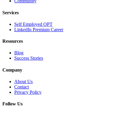
Community
Services
Self Employed OPT
LinkedIn Premium Career
Resources
Blog
Success Stories
Company
About Us
Contact
Privacy Policy
Follow Us