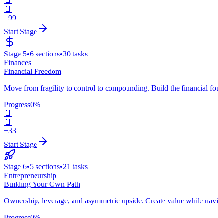
📄
📄
+99
Start Stage
Stage
5
•
6
sections
•
30
tasks
Finances
Financial Freedom
Move from fragility to control to compounding. Build the financial 
Progress
0
%
📄
📄
+33
Start Stage
Stage
6
•
5
sections
•
21
tasks
Entrepreneurship
Building Your Own Path
Ownership, leverage, and asymmetric upside. Create value while navig
Progress
0
%