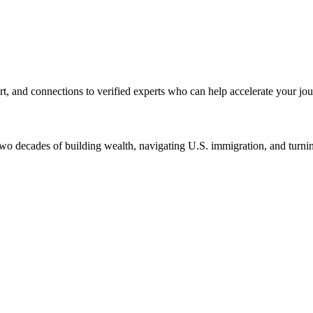
rt, and connections to verified experts who can help accelerate your jou
two decades of building wealth, navigating U.S. immigration, and turnin