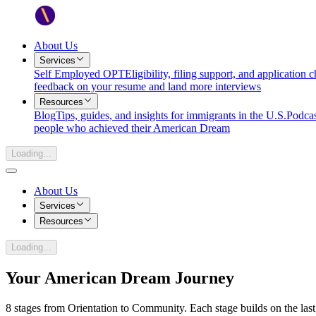
About Us
Services
Self Employed OPT
Eligibility, filing support, and application
feedback on your resume and land more interviews
Resources
Blog
Tips, guides, and insights for immigrants in the U.S.
Podcas
people who achieved their American Dream
Loading...
About Us
Services
Resources
Loading...
Your American Dream Journey
8
stages from
Orientation
to
Community
. Each stage builds on the la