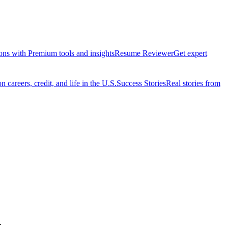
ions with Premium tools and insights
Resume Reviewer
Get expert
 careers, credit, and life in the U.S.
Success Stories
Real stories from
.