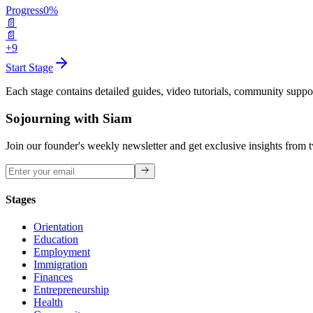
Progress
0
%
📄
📄
+9
Start Stage
Each stage contains detailed guides, video tutorials, community suppo
Sojourning with Siam
Join our founder's weekly newsletter and get exclusive insights from 
Stages
Orientation
Education
Employment
Immigration
Finances
Entrepreneurship
Health