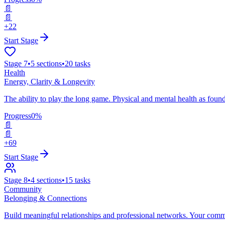
📄
📄
+22
Start Stage
Stage
7
•
5
sections
•
20
tasks
Health
Energy, Clarity & Longevity
The ability to play the long game. Physical and mental health as founda
Progress
0
%
📄
📄
+69
Start Stage
Stage
8
•
4
sections
•
15
tasks
Community
Belonging & Connections
Build meaningful relationships and professional networks. Your comm