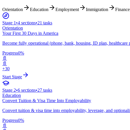
Orientation
Education
Employment
Immigration
Finance
Stage
1
•
4
sections
•
21
tasks
Orientation
Your First 30 Days in America
Become fully operational (phone, bank, housing, ID plan, healthcare 
Progress
0
%
📄
📄
+30
Start Stage
Stage
2
•
6
sections
•
27
tasks
Education
Convert Tuition & Visa Time Into Employability
Convert tuition & visa time into employability, leverage, and optional
Progress
0
%
📄