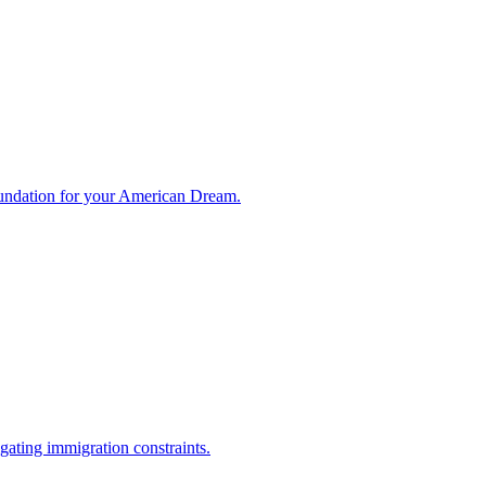
foundation for your American Dream.
ating immigration constraints.