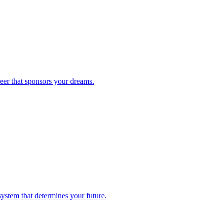
reer that sponsors your dreams.
system that determines your future.