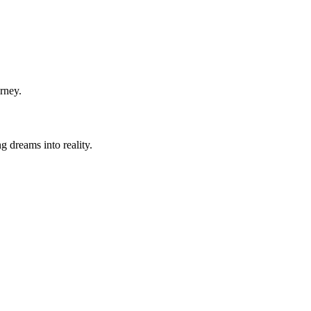
rney.
g dreams into reality.