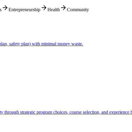
s
Entrepreneurship
Health
Community
plan, safety plan) with minimal money waste.
ity through strategic program choices, course selection, and experience 