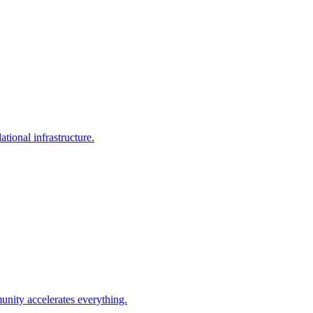
tional infrastructure.
unity accelerates everything.