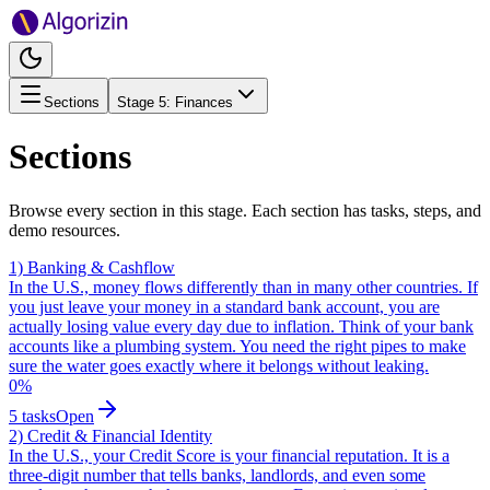
Sections
Stage
5
:
Finances
Sections
Browse every section in this stage. Each section has tasks, steps, and
demo resources.
1) Banking & Cashflow
In the U.S., money flows differently than in many other countries. If
you just leave your money in a standard bank account, you are
actually losing value every day due to inflation. Think of your bank
accounts like a plumbing system. You need the right pipes to make
sure the water goes exactly where it belongs without leaking.
0
%
5
tasks
Open
2) Credit & Financial Identity
In the U.S., your Credit Score is your financial reputation. It is a
three-digit number that tells banks, landlords, and even some