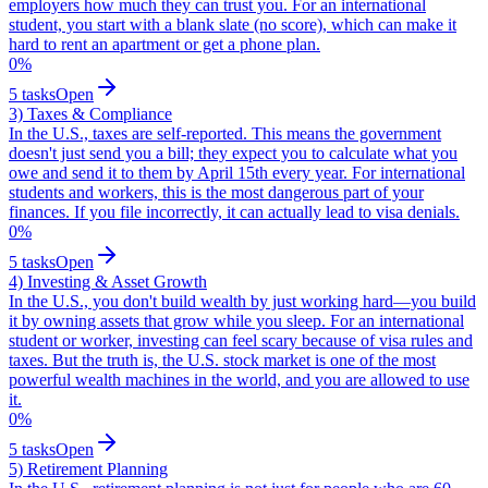
employers how much they can trust you. For an international
student, you start with a blank slate (no score), which can make it
hard to rent an apartment or get a phone plan.
0
%
5
tasks
Open
3) Taxes & Compliance
In the U.S., taxes are self-reported. This means the government
doesn't just send you a bill; they expect you to calculate what you
owe and send it to them by April 15th every year. For international
students and workers, this is the most dangerous part of your
finances. If you file incorrectly, it can actually lead to visa denials.
0
%
5
tasks
Open
4) Investing & Asset Growth
In the U.S., you don't build wealth by just working hard—you build
it by owning assets that grow while you sleep. For an international
student or worker, investing can feel scary because of visa rules and
taxes. But the truth is, the U.S. stock market is one of the most
powerful wealth machines in the world, and you are allowed to use
it.
0
%
5
tasks
Open
5) Retirement Planning